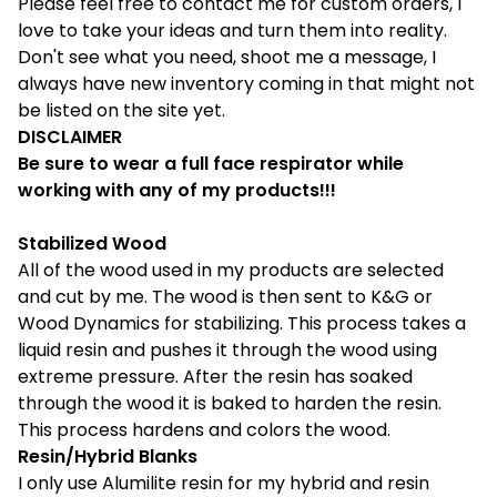
Please feel free to contact me for custom orders, I
love to take your ideas and turn them into reality.
Don't see what you need, shoot me a message, I
always have new inventory coming in that might not
be listed on the site yet.
DISCLAIMER
Be sure to wear a full face respirator while
working with any of my products!!!
Stabilized Wood
All of the wood used in my products are selected
and cut by me. The wood is then sent to K&G or
Wood Dynamics for stabilizing. This process takes a
liquid resin and pushes it through the wood using
extreme pressure. After the resin has soaked
through the wood it is baked to harden the resin.
This process hardens and colors the wood.
Resin/Hybrid Blanks
I only use Alumilite resin for my hybrid and resin