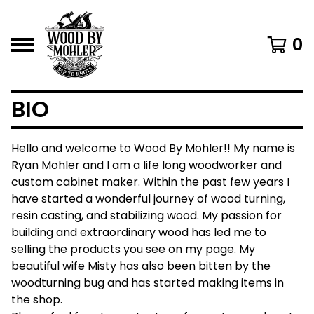
0
BIO
Hello and welcome to Wood By Mohler!! My name is
Ryan Mohler and I am a life long woodworker and
custom cabinet maker. Within the past few years I
have started a wonderful journey of wood turning,
resin casting, and stabilizing wood. My passion for
building and extraordinary wood has led me to
selling the products you see on my page. My
beautiful wife Misty has also been bitten by the
woodturning bug and has started making items in
the shop.