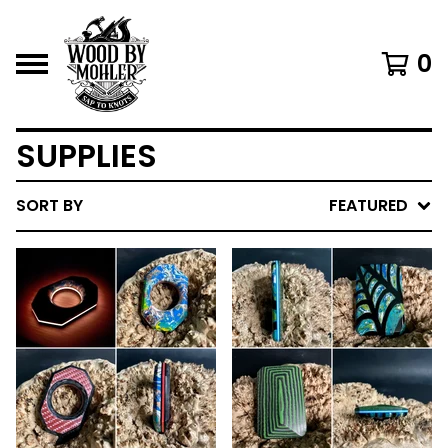
0
SUPPLIES
SORT BY
FEATURED