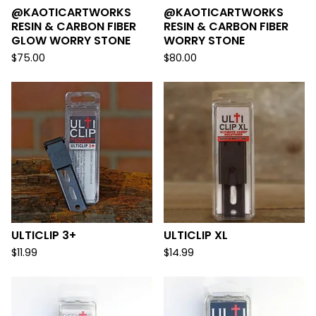
@KAOTICARTWORKS
@KAOTICARTWORKS
RESIN & CARBON FIBER
RESIN & CARBON FIBER
GLOW WORRY STONE
WORRY STONE
$
75.00
$
80.00
ULTICLIP 3+
ULTICLIP XL
$
11.99
$
14.99