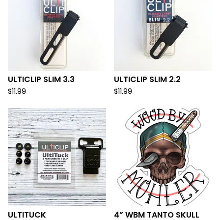
ULTICLIP SLIM 3.3
ULTICLIP SLIM 2.2
$
11.99
$
11.99
ULTITUCK
4” WBM TANTO SKULL