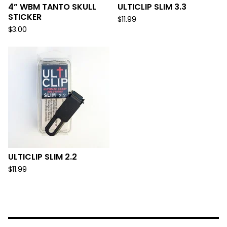
4” WBM TANTO SKULL
ULTICLIP SLIM 3.3
STICKER
$
11.99
$
3.00
ULTICLIP SLIM 2.2
$
11.99