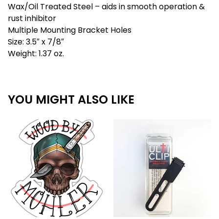
Wax/Oil Treated Steel – aids in smooth operation &
rust inhibitor
Multiple Mounting Bracket Holes
Size: 3.5″ x 7/8″
Weight: 1.37 oz.
YOU MIGHT ALSO LIKE