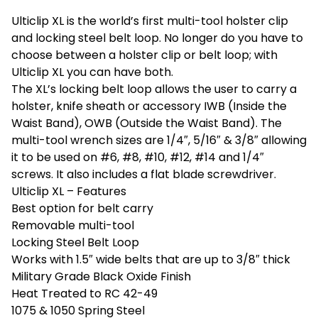
Ulticlip XL is the world’s first multi-tool holster clip
and locking steel belt loop. No longer do you have to
choose between a holster clip or belt loop; with
Ulticlip XL you can have both.
The XL’s locking belt loop allows the user to carry a
holster, knife sheath or accessory IWB (Inside the
Waist Band), OWB (Outside the Waist Band). The
multi-tool wrench sizes are 1/4″, 5/16″ & 3/8″ allowing
it to be used on #6, #8, #10, #12, #14 and 1/4″
screws. It also includes a flat blade screwdriver.
Ulticlip XL – Features
Best option for belt carry
Removable multi-tool
Locking Steel Belt Loop
Works with 1.5″ wide belts that are up to 3/8″ thick
Military Grade Black Oxide Finish
Heat Treated to RC 42-49
1075 & 1050 Spring Steel