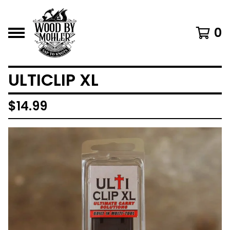
0
ULTICLIP XL
$
14.99