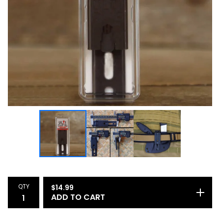
QTY
$
14.99
ADD TO CART