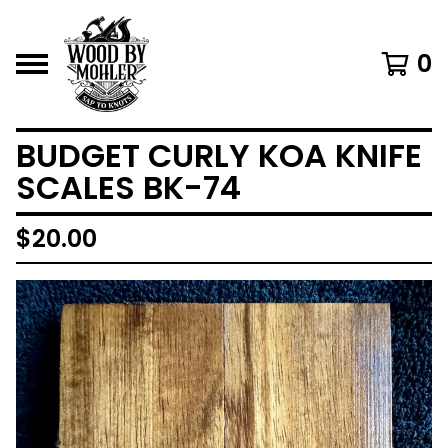
0
BUDGET CURLY KOA KNIFE
SCALES BK-74
$
20.00