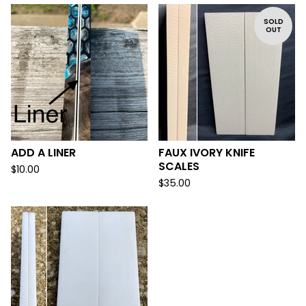
SOLD
OUT
ADD A LINER
FAUX IVORY KNIFE
SCALES
$
10.00
$
35.00