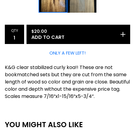
QTY
$
20.00
ADD TO CART
ONLY A FEW LEFT!
K&G clear stabilized curly koa!! These are not
bookmatched sets but they are cut from the same
length of wood so color and grain are close. Beautiful
color and depth without the expensive price tag.
Scales measure 7/16”x1-15/16”x5-3/4”.
YOU MIGHT ALSO LIKE