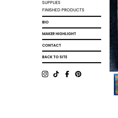
SUPPLIES
FINISHED PRODUCTS
BIO
MAKER HIGHLIGHT
CONTACT
BACK TO SITE