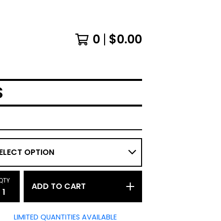
0
$
0.00
S
QTY
ADD TO CART
LIMITED QUANTITIES AVAILABLE