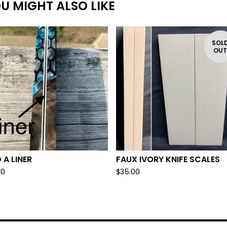
U MIGHT ALSO LIKE
SOL
OU
 A LINER
FAUX IVORY KNIFE SCALES
00
$
35.00