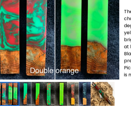
Th
ch
de
ye
bri
at 
Bl
pre
Pic
is 