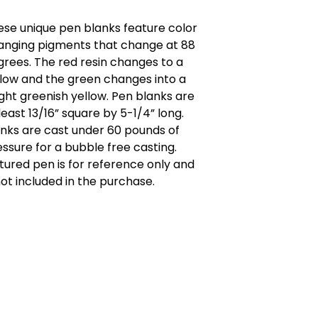
ese unique pen blanks feature color
anging pigments that change at 88
grees. The red resin changes to a
llow and the green changes into a
ght greenish yellow. Pen blanks are
least 13/16” square by 5-1/4” long.
anks are cast under 60 pounds of
ssure for a bubble free casting.
tured pen is for reference only and
not included in the purchase.