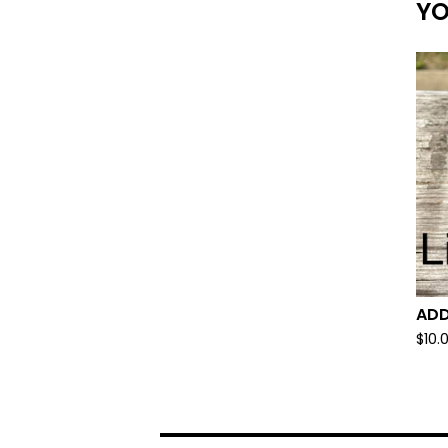
YO
ADD
$
10.