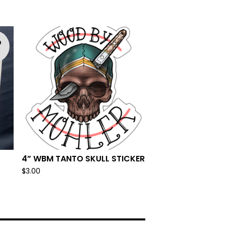
D
T
4” WBM TANTO SKULL STICKER
$
3.00