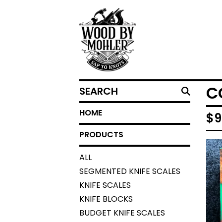
SEARCH
C
HOME
$
9
PRODUCTS
ALL
SEGMENTED KNIFE SCALES
KNIFE SCALES
KNIFE BLOCKS
BUDGET KNIFE SCALES