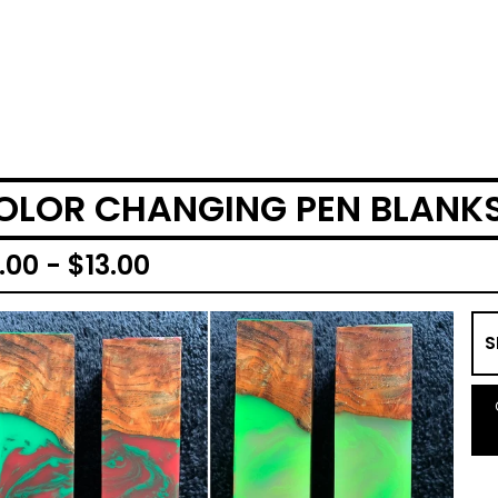
OLOR CHANGING PEN BLANK
.00 -
$
13.00