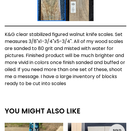
K&G clear stabilized figured walnut knife scales. Set
measures 3/8"x1-3/4"x5-3/4". All of my wood scales
are sanded to 80 grit and misted with water for
pictures. Finished product will be much brighter and
more vivid in colors once finish sanded and buffed or
oiled. If you need more than one set of these, shoot
me a message. I have a large inventory of blocks
ready to be cut into scales
YOU MIGHT ALSO LIKE
SOLD