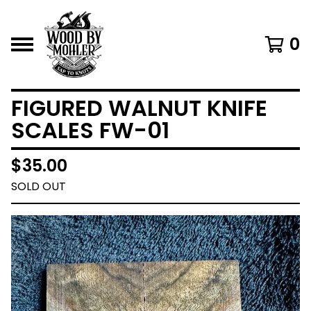
0
FIGURED WALNUT KNIFE
SCALES FW-01
$
35.00
SOLD OUT