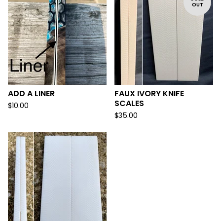
OUT
ADD A LINER
FAUX IVORY KNIFE
SCALES
$
10.00
$
35.00