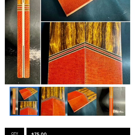
QTY
$
75.00