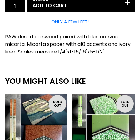
ADD TO CART
ONLY A FEW LEFT!
RAW desert ironwood paired with blue canvas
micarta. Micarta spacer with g10 accents and ivory
liner. Scales measure 1/4"x1-15/16"x5-1/2".
YOU MIGHT ALSO LIKE
SOLD
SOLD
OUT
OUT