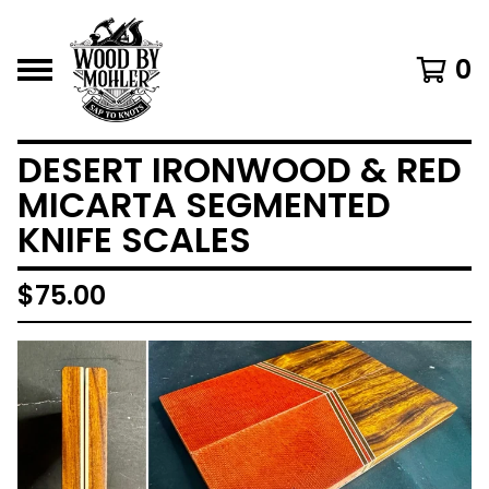
0
DESERT IRONWOOD & RED
MICARTA SEGMENTED
KNIFE SCALES
$
75.00