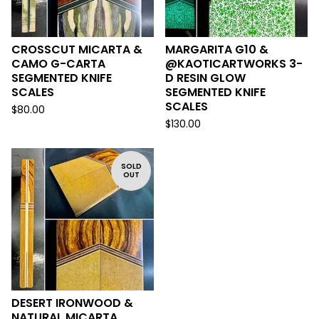
CROSSCUT MICARTA &
MARGARITA G10 &
CAMO G-CARTA
@KAOTICARTWORKS 3-
SEGMENTED KNIFE
D RESIN GLOW
SCALES
SEGMENTED KNIFE
SCALES
$
80.00
$
130.00
SOLD
OUT
DESERT IRONWOOD &
NATURAL MICARTA