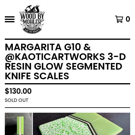
0
MARGARITA G10 &
@KAOTICARTWORKS 3-D
RESIN GLOW SEGMENTED
KNIFE SCALES
$
130.00
SOLD OUT