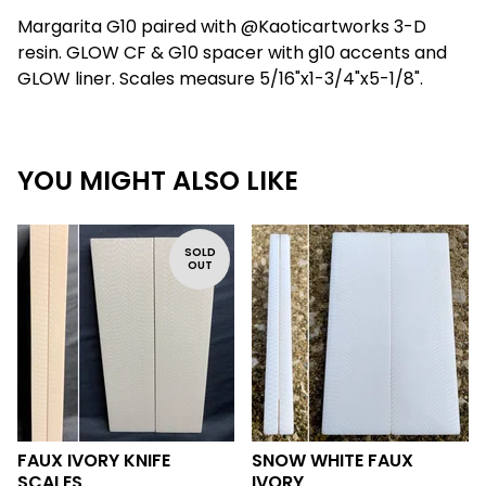
Margarita G10 paired with @Kaoticartworks 3-D
resin. GLOW CF & G10 spacer with g10 accents and
GLOW liner. Scales measure 5/16"x1-3/4"x5-1/8".
YOU MIGHT ALSO LIKE
SOLD
OUT
FAUX IVORY KNIFE
SNOW WHITE FAUX
SCALES
IVORY