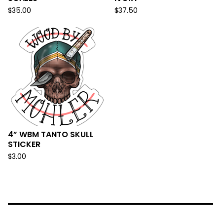
$
35.00
$
37.50
4” WBM TANTO SKULL
STICKER
$
3.00