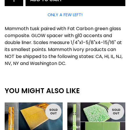
ONLY A FEW LEFT!
Mammoth tusk paired with Fat Carbon green glass
composite. GLOW spacer with g10 accents and
double liner. Scales measure 1/4"x1-5/8"x4-15/16" at
its smallest points. Mammoth ivory products can
NOT be shipped to the following states: CA, HI, IL, NJ,
NV, NY and Washington DC.
YOU MIGHT ALSO LIKE
SOLD
SOLD
OUT
OUT