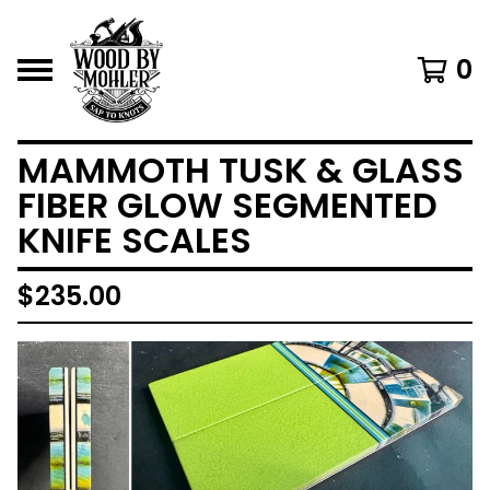
0
MAMMOTH TUSK & GLASS
FIBER GLOW SEGMENTED
KNIFE SCALES
$
235.00