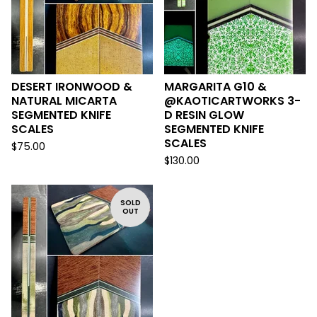
DESERT IRONWOOD &
MARGARITA G10 &
NATURAL MICARTA
@KAOTICARTWORKS 3-
SEGMENTED KNIFE
D RESIN GLOW
SCALES
SEGMENTED KNIFE
SCALES
$
75.00
$
130.00
SOLD
OUT