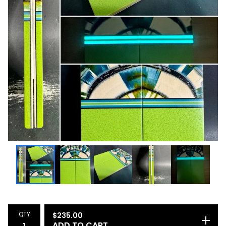
QTY
$
235.00
ADD TO CART