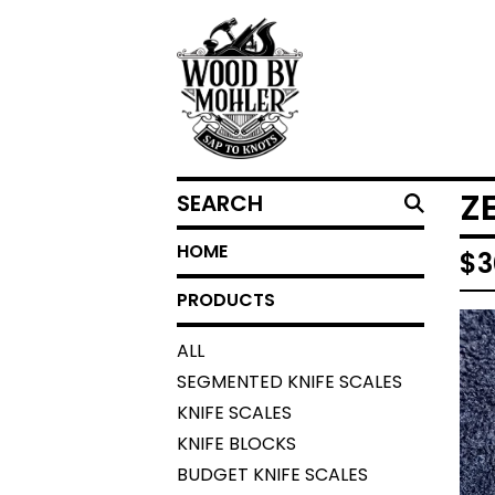
SEARCH
Z
HOME
$
3
PRODUCTS
ALL
SEGMENTED KNIFE SCALES
KNIFE SCALES
KNIFE BLOCKS
BUDGET KNIFE SCALES