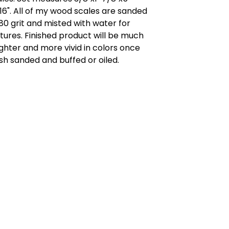
16". All of my wood scales are sanded
80 grit and misted with water for
tures. Finished product will be much
ghter and more vivid in colors once
ish sanded and buffed or oiled.