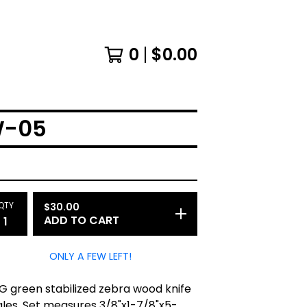
0
$
0.00
W-05
QTY
$
30.00
ADD TO CART
ONLY A FEW LEFT!
G green stabilized zebra wood knife
ales. Set measures 3/8"x1-7/8"x5-