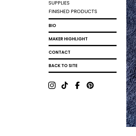
SUPPLIES
FINISHED PRODUCTS
BIO
MAKER HIGHLIGHT
CONTACT
BACK TO SITE