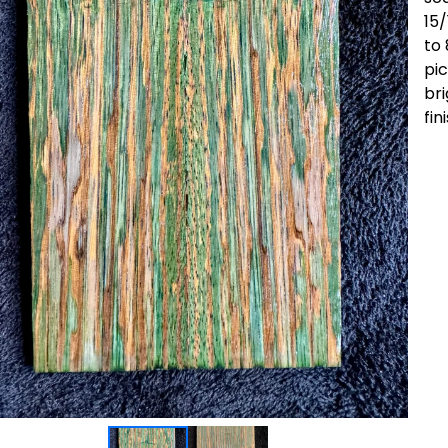
15/
to 
pic
bri
fin