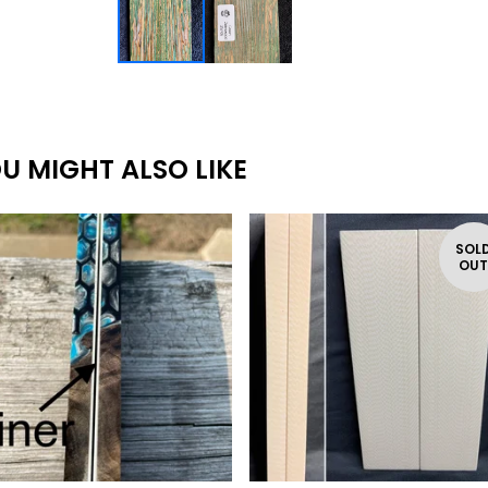
U MIGHT ALSO LIKE
SOL
OU