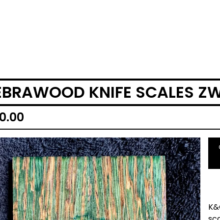
EBRAWOOD KNIFE SCALES Z
0.00
K&
sc