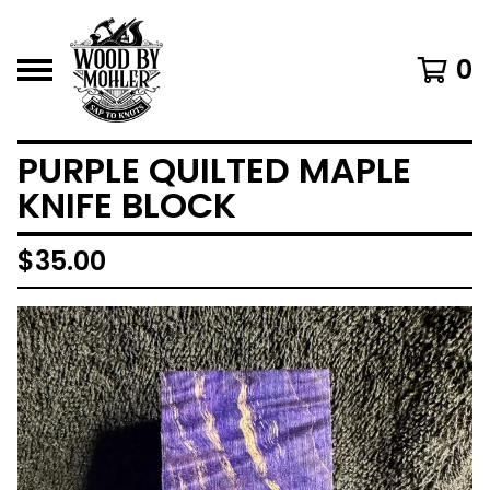
0
PURPLE QUILTED MAPLE
KNIFE BLOCK
$
35.00