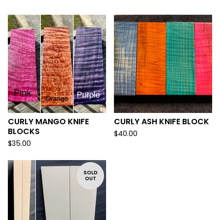
CURLY MANGO KNIFE
CURLY ASH KNIFE BLOCK
BLOCKS
$
40.00
$
35.00
SOLD
OUT