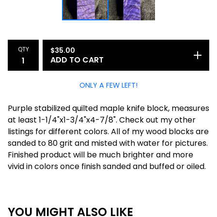
QTY
$
35.00
ADD TO CART
ONLY A FEW LEFT!
Purple stabilized quilted maple knife block, measures
at least 1-1/4"x1-3/4"x4-7/8". Check out my other
listings for different colors. All of my wood blocks are
sanded to 80 grit and misted with water for pictures.
Finished product will be much brighter and more
vivid in colors once finish sanded and buffed or oiled.
YOU MIGHT ALSO LIKE