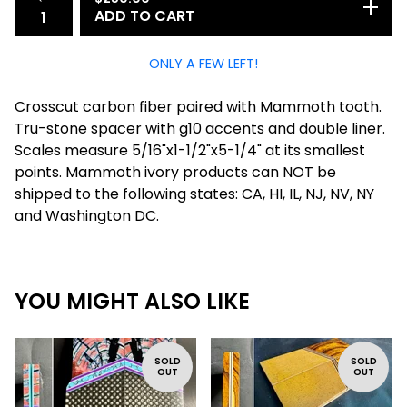
ADD TO CART
ONLY A FEW LEFT!
Crosscut carbon fiber paired with Mammoth tooth.
Tru-stone spacer with g10 accents and double liner.
Scales measure 5/16"x1-1/2"x5-1/4" at its smallest
points. Mammoth ivory products can NOT be
shipped to the following states: CA, HI, IL, NJ, NV, NY
and Washington DC.
YOU MIGHT ALSO LIKE
SOLD
SOLD
OUT
OUT