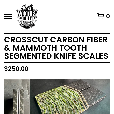
0
CROSSCUT CARBON FIBER
& MAMMOTH TOOTH
SEGMENTED KNIFE SCALES
$
250.00