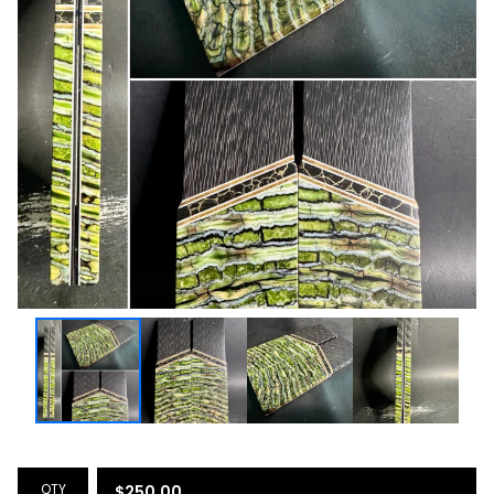
QTY
$
250.00