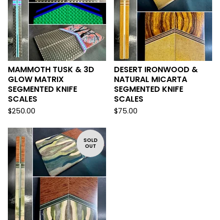
MAMMOTH TUSK & 3D
DESERT IRONWOOD &
GLOW MATRIX
NATURAL MICARTA
SEGMENTED KNIFE
SEGMENTED KNIFE
SCALES
SCALES
$
250.00
$
75.00
SOLD
OUT