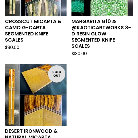
CROSSCUT MICARTA &
MARGARITA G10 &
CAMO G-CARTA
@KAOTICARTWORKS 3-
SEGMENTED KNIFE
D RESIN GLOW
SCALES
SEGMENTED KNIFE
SCALES
$
80.00
$
130.00
SOLD
OUT
DESERT IRONWOOD &
NATURAL MICARTA