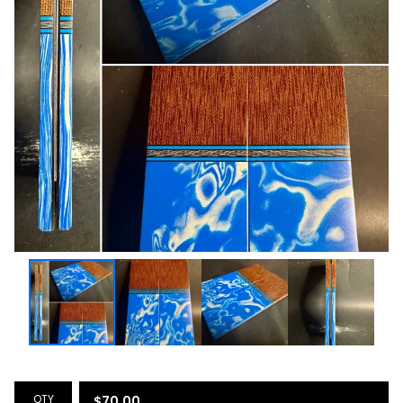
QTY
$
70.00