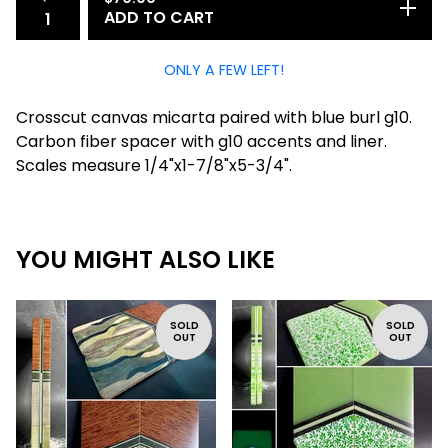
ADD TO CART
ONLY A FEW LEFT!
Crosscut canvas micarta paired with blue burl g10.
Carbon fiber spacer with g10 accents and liner.
Scales measure 1/4"x1-7/8"x5-3/4".
YOU MIGHT ALSO LIKE
SOLD
SOLD
OUT
OUT