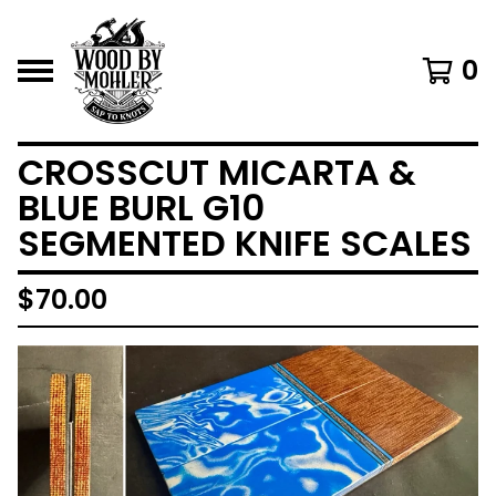
0
CROSSCUT MICARTA &
BLUE BURL G10
SEGMENTED KNIFE SCALES
$
70.00